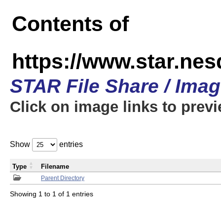
Contents of
https://www.star.n
STAR File Share / Ima
Click on image links to prev
Show
entries
Type
Filename
Parent Directory
Showing 1 to 1 of 1 entries