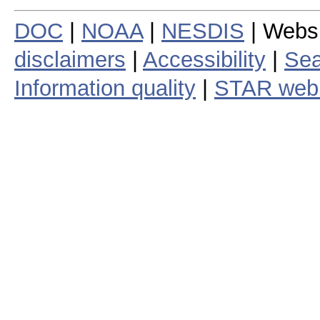
DOC
|
NOAA
|
NESDIS
| Webs
disclaimers
|
Accessibility
|
Sea
Information quality
|
STAR web