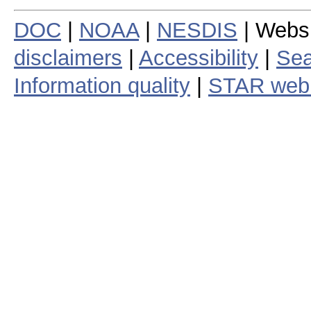
DOC
|
NOAA
|
NESDIS
| Webs
disclaimers
|
Accessibility
|
Sea
Information quality
|
STAR web