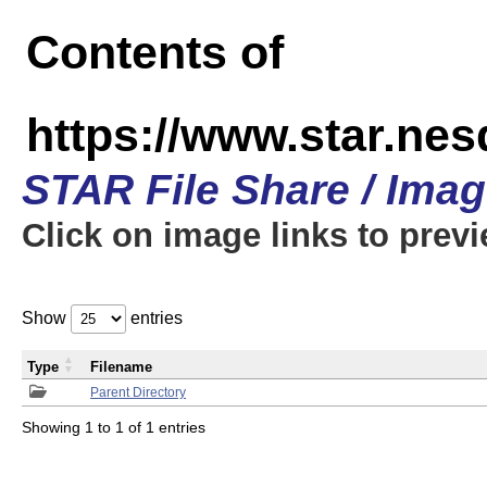
Contents of
https://www.star.n
STAR File Share / Ima
Click on image links to prev
Show
entries
Type
Filename
Parent Directory
Showing 1 to 1 of 1 entries