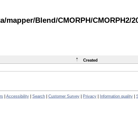
data/mapper/Blend/CMORPH/CMORPH2/202
Created
rs
|
Accessibility
|
Search
|
Customer Survey
|
Privacy
|
Information quality
|