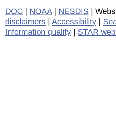
DOC
|
NOAA
|
NESDIS
| Webs
disclaimers
|
Accessibility
|
Sea
Information quality
|
STAR web