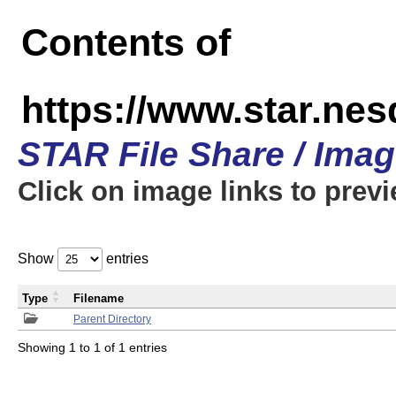
Contents of
https://www.star.n
STAR File Share / Ima
Click on image links to prev
Show
entries
Type
Filename
Parent Directory
Showing 1 to 1 of 1 entries