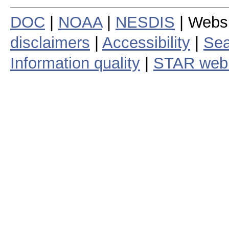
DOC
|
NOAA
|
NESDIS
| Webs
disclaimers
|
Accessibility
|
Sea
Information quality
|
STAR web