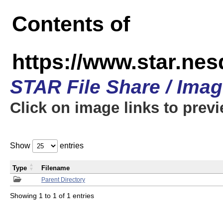
Contents of
https://www.star.n
STAR File Share / Ima
Click on image links to prev
Show
entries
Type
Filename
Parent Directory
Showing 1 to 1 of 1 entries