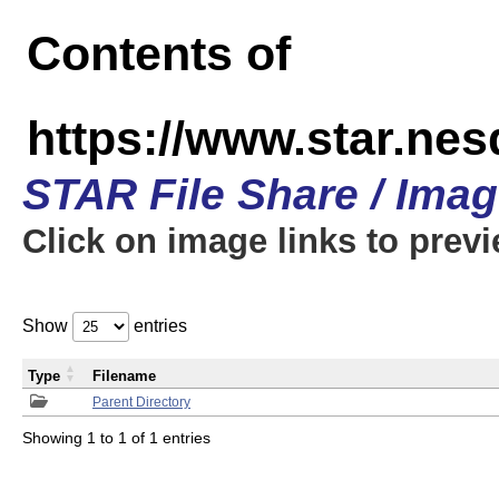
Contents of
https://www.star.n
STAR File Share / Ima
Click on image links to prev
Show
entries
Type
Filename
Parent Directory
Showing 1 to 1 of 1 entries