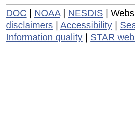
DOC
|
NOAA
|
NESDIS
| Webs
disclaimers
|
Accessibility
|
Sea
Information quality
|
STAR web