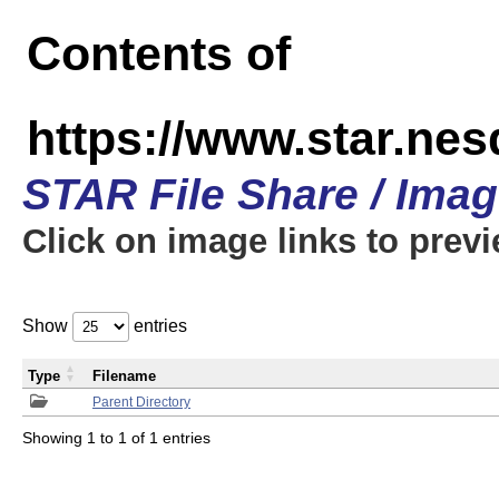
Contents of
https://www.star.n
STAR File Share / Ima
Click on image links to prev
Show
entries
Type
Filename
Parent Directory
Showing 1 to 1 of 1 entries