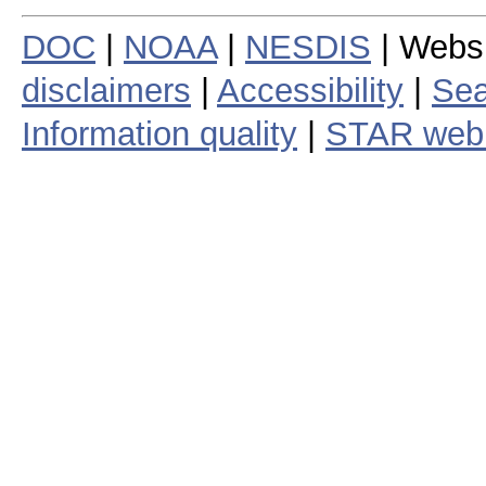
DOC
|
NOAA
|
NESDIS
| Webs
disclaimers
|
Accessibility
|
Sea
Information quality
|
STAR web