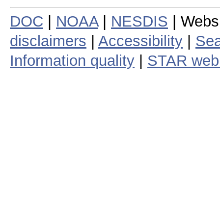
DOC
|
NOAA
|
NESDIS
| Webs
disclaimers
|
Accessibility
|
Sea
Information quality
|
STAR web