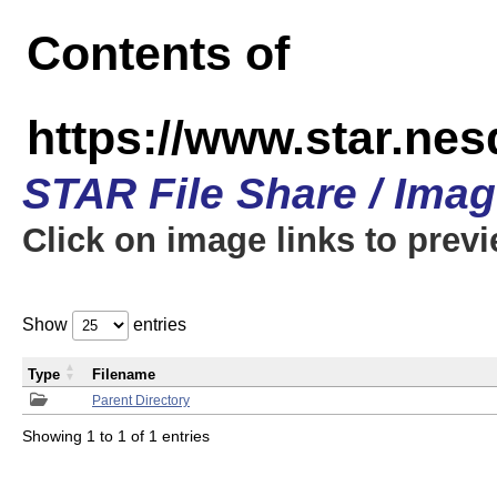
Contents of
https://www.star.n
STAR File Share / Ima
Click on image links to prev
Show
entries
Type
Filename
Parent Directory
Showing 1 to 1 of 1 entries