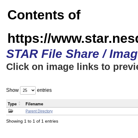
Contents of
https://www.star.n
STAR File Share / Ima
Click on image links to prev
Show
entries
Type
Filename
Parent Directory
Showing 1 to 1 of 1 entries