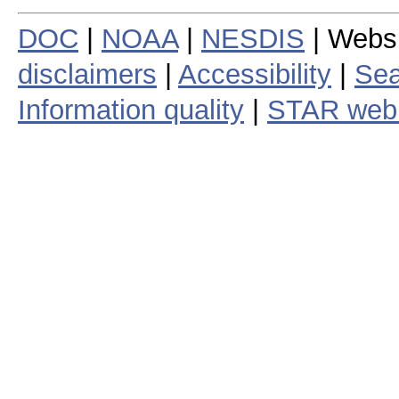
DOC
|
NOAA
|
NESDIS
| Webs
disclaimers
|
Accessibility
|
Sea
Information quality
|
STAR web