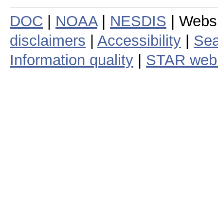
DOC
|
NOAA
|
NESDIS
| Webs
disclaimers
|
Accessibility
|
Sea
Information quality
|
STAR web