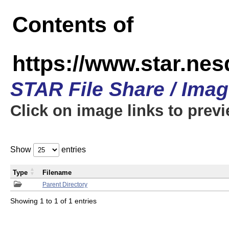
Contents of
https://www.star.n
STAR File Share / Ima
Click on image links to prev
Show
entries
Type
Filename
Parent Directory
Showing 1 to 1 of 1 entries