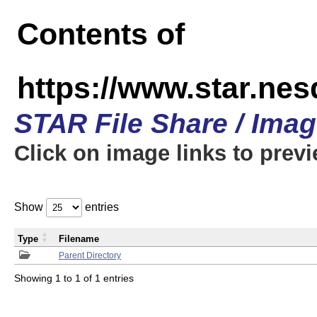
Contents of
https://www.star.n
STAR File Share / Ima
Click on image links to prev
Show
entries
Type
Filename
Parent Directory
Showing 1 to 1 of 1 entries