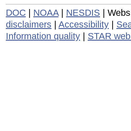
DOC
|
NOAA
|
NESDIS
| Webs
disclaimers
|
Accessibility
|
Sea
Information quality
|
STAR web