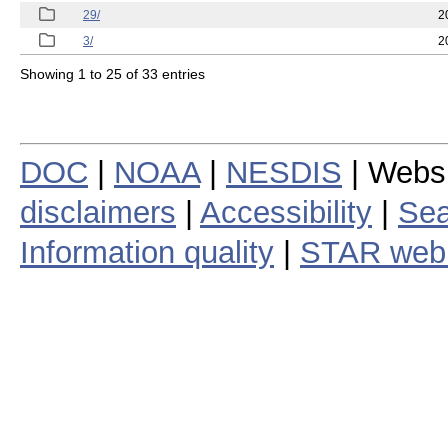
29/
2
3/
2
Showing 1 to 25 of 33 entries
DOC
|
NOAA
|
NESDIS
| Webs
disclaimers
|
Accessibility
|
Sea
Information quality
|
STAR web