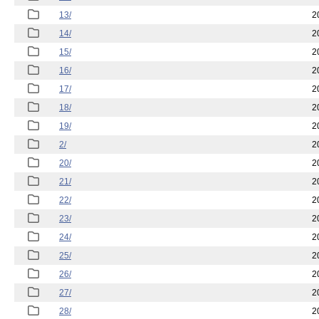
13/
2
14/
2
15/
2
16/
2
17/
2
18/
2
19/
2
2/
2
20/
2
21/
2
22/
2
23/
2
24/
2
25/
2
26/
2
27/
2
28/
2