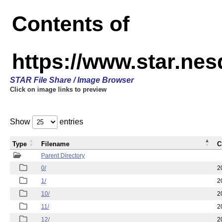
Contents of
https://www.star.n
STAR File Share / Image Browser
Click on image links to preview
Show
entries
Type
Filename
C
Parent Directory
0/
2
1/
2
10/
2
11/
2
12/
2