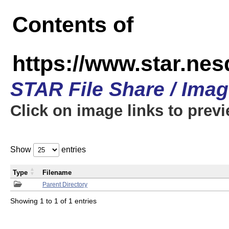
Contents of
https://www.star.n
STAR File Share / Ima
Click on image links to prev
Show
entries
Type
Filename
Parent Directory
Showing 1 to 1 of 1 entries