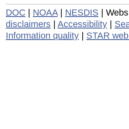
DOC
|
NOAA
|
NESDIS
| Webs
disclaimers
|
Accessibility
|
Sea
Information quality
|
STAR web