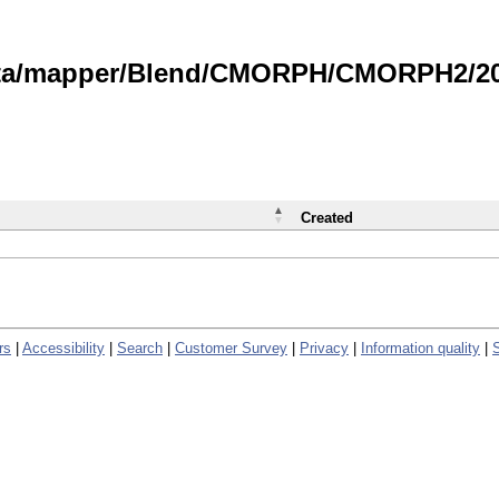
data/mapper/Blend/CMORPH/CMORPH2/202
Created
rs
|
Accessibility
|
Search
|
Customer Survey
|
Privacy
|
Information quality
|