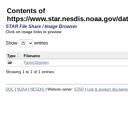
Contents of
https://www.star.nesdis.noaa.gov/
STAR File Share / Image Browser
Click on image links to preview
Show
entries
Type
Filename
Parent Directory
Showing 1 to 1 of 1 entries
DOC
|
NOAA
|
NESDIS
| Website owner:
STAR
|
Link & product disclaime