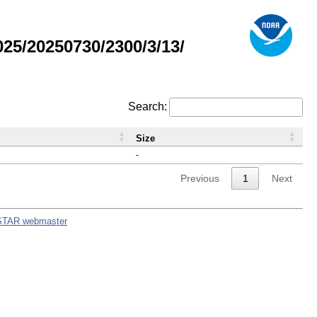
5/20250730/2300/3/13/
Search:
Size
-
Previous
1
Next
STAR webmaster