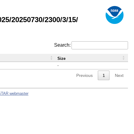
5/20250730/2300/3/15/
Search:
Size
-
Previous
1
Next
STAR webmaster