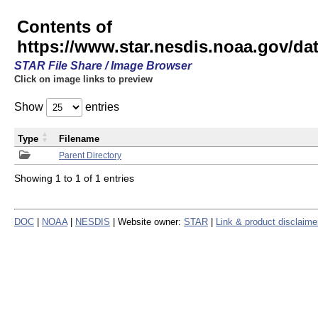
Contents of
https://www.star.nesdis.noaa.gov/
STAR File Share / Image Browser
Click on image links to preview
Show
entries
Type
Filename
Parent Directory
Showing 1 to 1 of 1 entries
DOC
|
NOAA
|
NESDIS
| Website owner:
STAR
|
Link & product disclaime