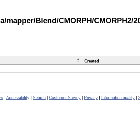
data/mapper/Blend/CMORPH/CMORPH2/202
Created
rs
|
Accessibility
|
Search
|
Customer Survey
|
Privacy
|
Information quality
|