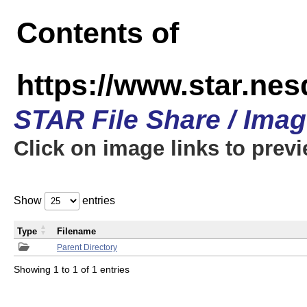
Contents of
https://www.star.n
STAR File Share / Ima
Click on image links to prev
Show
entries
Type
Filename
Parent Directory
Showing 1 to 1 of 1 entries