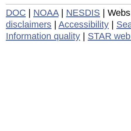
DOC
|
NOAA
|
NESDIS
| Webs
disclaimers
|
Accessibility
|
Sea
Information quality
|
STAR web