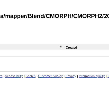
data/mapper/Blend/CMORPH/CMORPH2/202
Created
rs
|
Accessibility
|
Search
|
Customer Survey
|
Privacy
|
Information quality
|