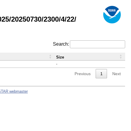
5/20250730/2300/4/22/
Search:
Size
-
Previous
1
Next
STAR webmaster