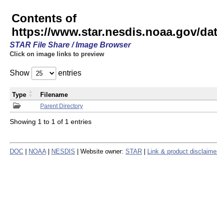
Contents of
https://www.star.nesdis.noaa.gov/
STAR File Share / Image Browser
Click on image links to preview
Show
entries
Type
Filename
Parent Directory
Showing 1 to 1 of 1 entries
DOC
|
NOAA
|
NESDIS
| Website owner:
STAR
|
Link & product disclaime