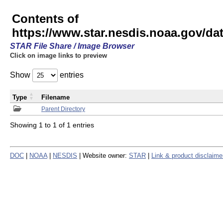
Contents of
https://www.star.nesdis.noaa.gov/
STAR File Share / Image Browser
Click on image links to preview
Show
entries
Type
Filename
Parent Directory
Showing 1 to 1 of 1 entries
DOC
|
NOAA
|
NESDIS
| Website owner:
STAR
|
Link & product disclaime