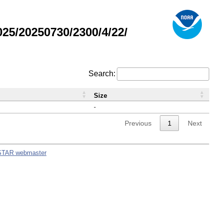
5/20250730/2300/4/22/
Search:
Size
-
Previous
1
Next
STAR webmaster