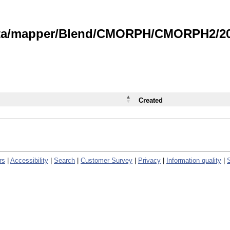
data/mapper/Blend/CMORPH/CMORPH2/202
Created
rs
|
Accessibility
|
Search
|
Customer Survey
|
Privacy
|
Information quality
|