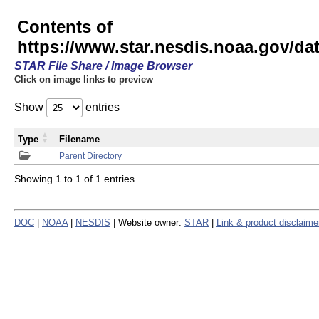
Contents of
https://www.star.nesdis.noaa.gov/
STAR File Share / Image Browser
Click on image links to preview
Show
entries
Type
Filename
Parent Directory
Showing 1 to 1 of 1 entries
DOC
|
NOAA
|
NESDIS
| Website owner:
STAR
|
Link & product disclaime