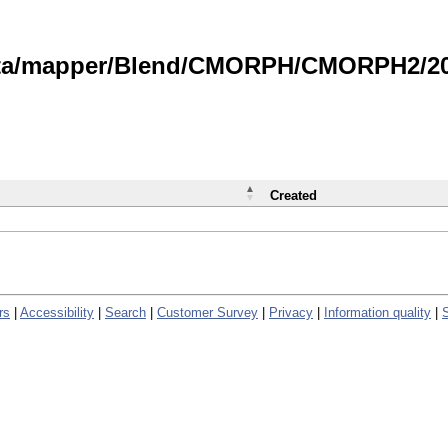
data/mapper/Blend/CMORPH/CMORPH2/202
Created
rs
|
Accessibility
|
Search
|
Customer Survey
|
Privacy
|
Information quality
|