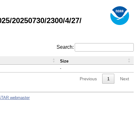
5/20250730/2300/4/27/
Search:
Size
-
Previous
1
Next
STAR webmaster