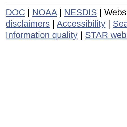
DOC
|
NOAA
|
NESDIS
| Webs
disclaimers
|
Accessibility
|
Sea
Information quality
|
STAR web