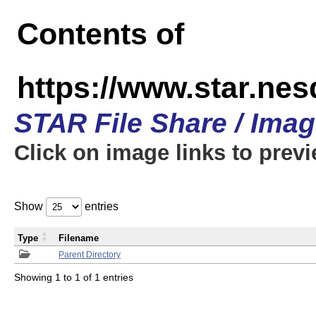
Contents of
https://www.star.n
STAR File Share / Ima
Click on image links to prev
Show
entries
Type
Filename
Parent Directory
Showing 1 to 1 of 1 entries