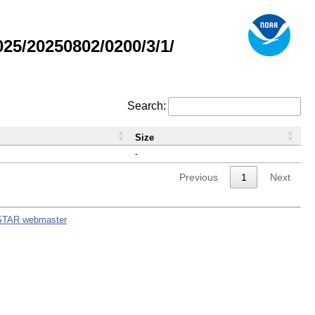
5/20250802/0200/3/1/
Search:
Size
-
Previous
1
Next
STAR webmaster