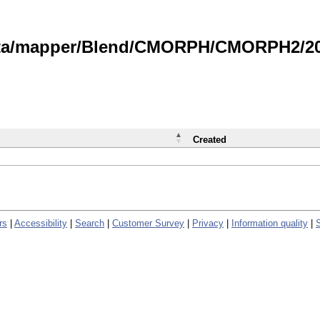
data/mapper/Blend/CMORPH/CMORPH2/202
Created
rs
|
Accessibility
|
Search
|
Customer Survey
|
Privacy
|
Information quality
|