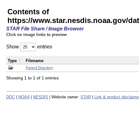
Contents of
https://www.star.nesdis.noaa.gov/
STAR File Share / Image Browser
Click on image links to preview
Show
entries
Type
Filename
Parent Directory
Showing 1 to 1 of 1 entries
DOC
|
NOAA
|
NESDIS
| Website owner:
STAR
|
Link & product disclaime