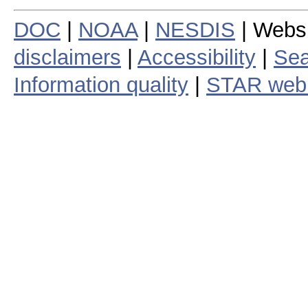
DOC
|
NOAA
|
NESDIS
| Webs
disclaimers
|
Accessibility
|
Sea
Information quality
|
STAR web