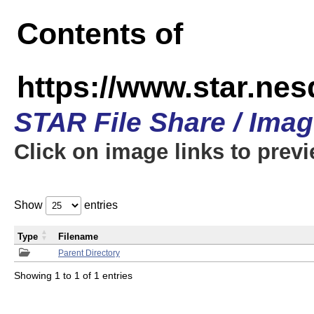
Contents of
https://www.star.n
STAR File Share / Ima
Click on image links to prev
Show
entries
Type
Filename
Parent Directory
Showing 1 to 1 of 1 entries