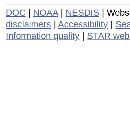
DOC
|
NOAA
|
NESDIS
| Webs
disclaimers
|
Accessibility
|
Sea
Information quality
|
STAR web