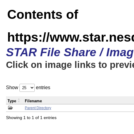
Contents of
https://www.star.n
STAR File Share / Ima
Click on image links to prev
Show
entries
Type
Filename
Parent Directory
Showing 1 to 1 of 1 entries