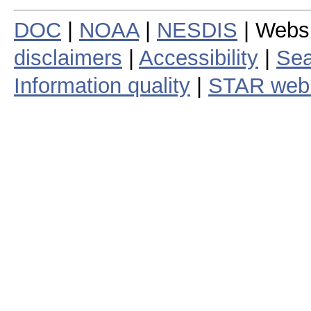
DOC
|
NOAA
|
NESDIS
| Webs
disclaimers
|
Accessibility
|
Sea
Information quality
|
STAR web