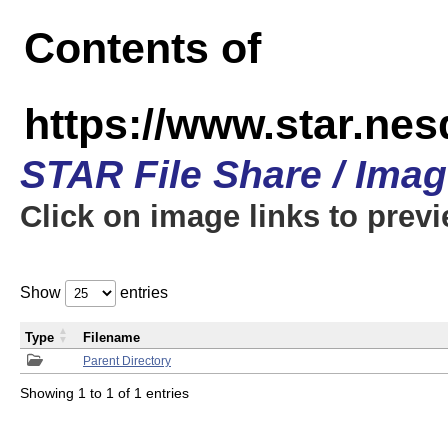
Contents of
https://www.star.n
STAR File Share / Ima
Click on image links to prev
Show
entries
Type
Filename
Parent Directory
Showing 1 to 1 of 1 entries