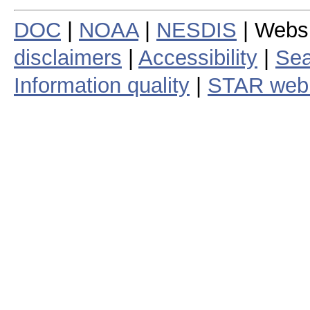
DOC
|
NOAA
|
NESDIS
| Webs
disclaimers
|
Accessibility
|
Sea
Information quality
|
STAR web