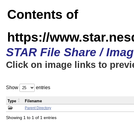
Contents of
https://www.star.n
STAR File Share / Ima
Click on image links to prev
Show
entries
Type
Filename
Parent Directory
Showing 1 to 1 of 1 entries