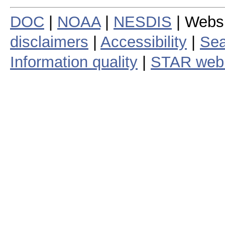
DOC
|
NOAA
|
NESDIS
| Webs
disclaimers
|
Accessibility
|
Sea
Information quality
|
STAR web