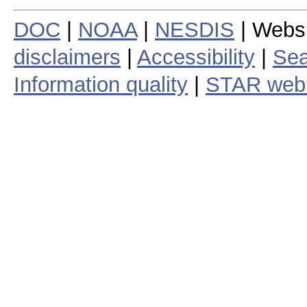
DOC
|
NOAA
|
NESDIS
| Webs
disclaimers
|
Accessibility
|
Sea
Information quality
|
STAR web