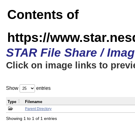
Contents of
https://www.star.n
STAR File Share / Ima
Click on image links to prev
Show
entries
Type
Filename
Parent Directory
Showing 1 to 1 of 1 entries