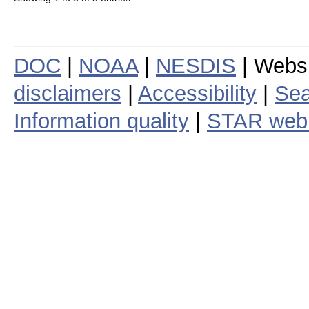
DOC
|
NOAA
|
NESDIS
| Webs
disclaimers
|
Accessibility
|
Sea
Information quality
|
STAR web