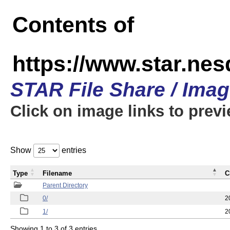
Contents of
https://www.star.n
STAR File Share / Ima
Click on image links to prev
Show
entries
Type
Filename
C
Parent Directory
0/
2
1/
2
Showing 1 to 3 of 3 entries