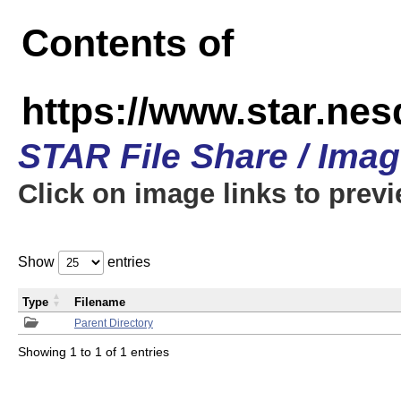
Contents of
https://www.star.n
STAR File Share / Ima
Click on image links to prev
Show
entries
Type
Filename
Parent Directory
Showing 1 to 1 of 1 entries