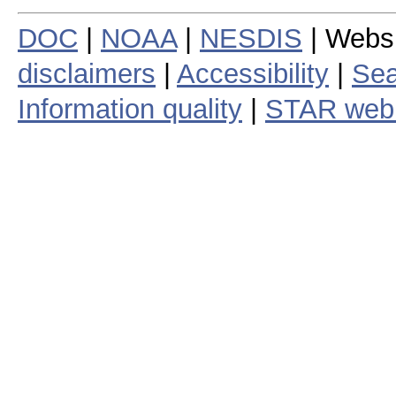
DOC
|
NOAA
|
NESDIS
| Webs
disclaimers
|
Accessibility
|
Sea
Information quality
|
STAR web