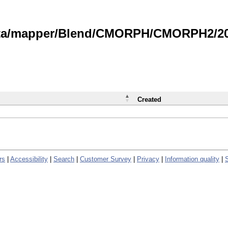
data/mapper/Blend/CMORPH/CMORPH2/202
Created
rs
|
Accessibility
|
Search
|
Customer Survey
|
Privacy
|
Information quality
|