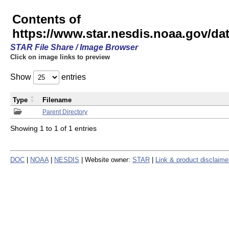
Contents of
https://www.star.nesdis.noaa.gov/
STAR File Share / Image Browser
Click on image links to preview
Show
entries
Type
Filename
Parent Directory
Showing 1 to 1 of 1 entries
DOC
|
NOAA
|
NESDIS
| Website owner:
STAR
|
Link & product disclaime