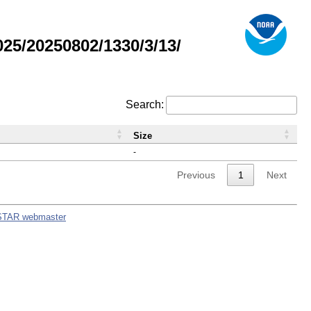
5/20250802/1330/3/13/
Search:
Size
-
Previous
1
Next
STAR webmaster