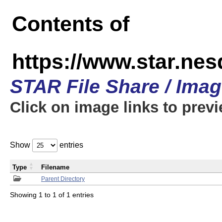
Contents of
https://www.star.n
STAR File Share / Ima
Click on image links to prev
Show
entries
Type
Filename
Parent Directory
Showing 1 to 1 of 1 entries