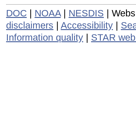
DOC
|
NOAA
|
NESDIS
| Webs
disclaimers
|
Accessibility
|
Sea
Information quality
|
STAR web