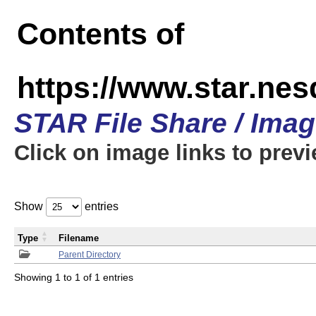
Contents of
https://www.star.n
STAR File Share / Ima
Click on image links to prev
Show
entries
Type
Filename
Parent Directory
Showing 1 to 1 of 1 entries