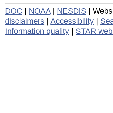
DOC
|
NOAA
|
NESDIS
| Webs
disclaimers
|
Accessibility
|
Sea
Information quality
|
STAR web