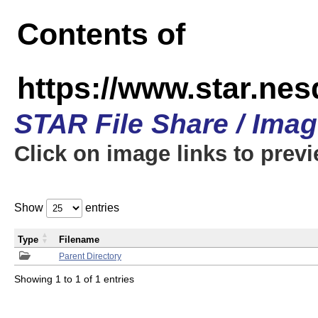
Contents of
https://www.star.n
STAR File Share / Ima
Click on image links to prev
Show
entries
Type
Filename
Parent Directory
Showing 1 to 1 of 1 entries