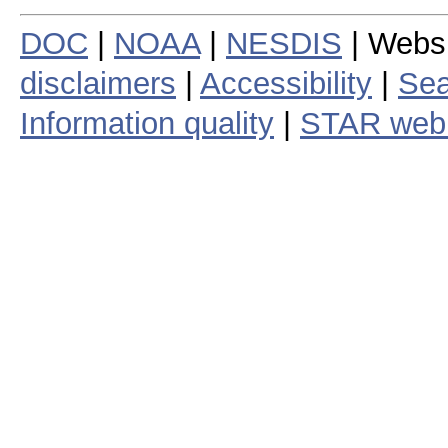
DOC
|
NOAA
|
NESDIS
| Webs
disclaimers
|
Accessibility
|
Sea
Information quality
|
STAR web