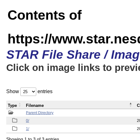
Contents of
https://www.star.n
STAR File Share / Ima
Click on image links to prev
Show
entries
Type
Filename
C
Parent Directory
0/
2
1/
2
Showing 1 to 3 of 3 entries