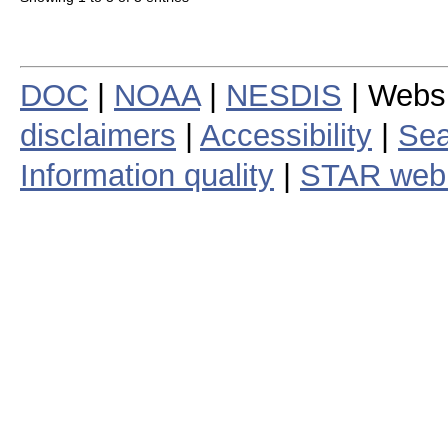
DOC
|
NOAA
|
NESDIS
| Webs
disclaimers
|
Accessibility
|
Sea
Information quality
|
STAR web