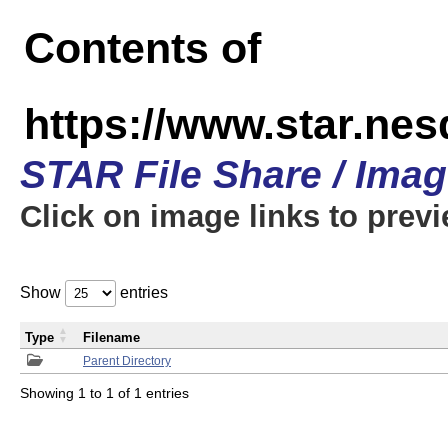
Contents of
https://www.star.n
STAR File Share / Ima
Click on image links to prev
Show
entries
Type
Filename
Parent Directory
Showing 1 to 1 of 1 entries