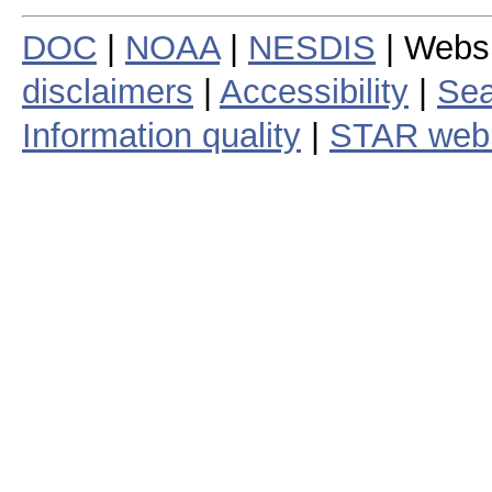
DOC
|
NOAA
|
NESDIS
| Webs
disclaimers
|
Accessibility
|
Sea
Information quality
|
STAR web