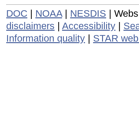
DOC
|
NOAA
|
NESDIS
| Webs
disclaimers
|
Accessibility
|
Sea
Information quality
|
STAR web