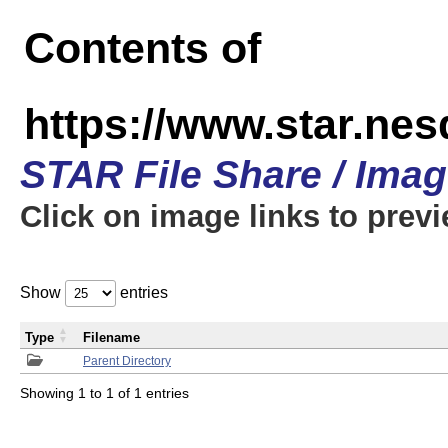
Contents of
https://www.star.n
STAR File Share / Ima
Click on image links to prev
Show
entries
Type
Filename
Parent Directory
Showing 1 to 1 of 1 entries