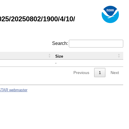
5/20250802/1900/4/10/
Search:
Size
-
Previous
1
Next
STAR webmaster