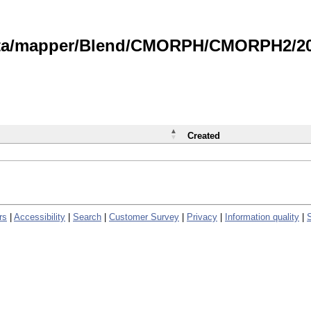
data/mapper/Blend/CMORPH/CMORPH2/202
Created
rs
|
Accessibility
|
Search
|
Customer Survey
|
Privacy
|
Information quality
|