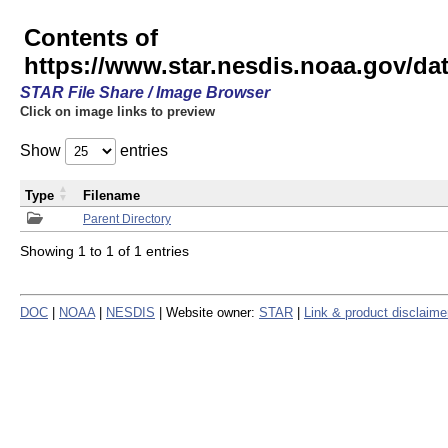
Contents of
https://www.star.nesdis.noaa.gov/
STAR File Share / Image Browser
Click on image links to preview
Show
entries
Type
Filename
Parent Directory
Showing 1 to 1 of 1 entries
DOC
|
NOAA
|
NESDIS
| Website owner:
STAR
|
Link & product disclaime