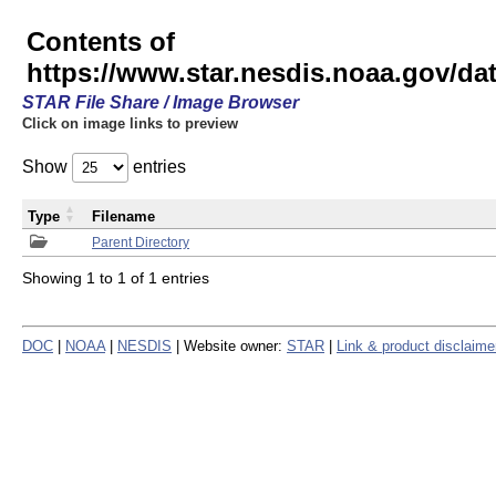
Contents of
https://www.star.nesdis.noaa.gov/
STAR File Share / Image Browser
Click on image links to preview
Show
entries
Type
Filename
Parent Directory
Showing 1 to 1 of 1 entries
DOC
|
NOAA
|
NESDIS
| Website owner:
STAR
|
Link & product disclaime