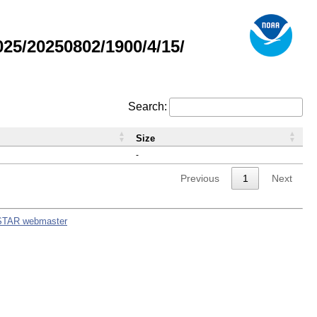
5/20250802/1900/4/15/
Search:
Size
-
Previous
1
Next
STAR webmaster