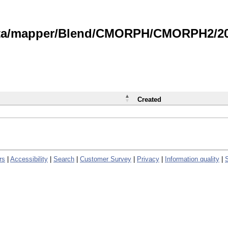
data/mapper/Blend/CMORPH/CMORPH2/202
Created
rs
|
Accessibility
|
Search
|
Customer Survey
|
Privacy
|
Information quality
|