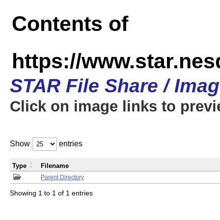
Contents of
https://www.star.n
STAR File Share / Ima
Click on image links to prev
Show
entries
Type
Filename
Parent Directory
Showing 1 to 1 of 1 entries