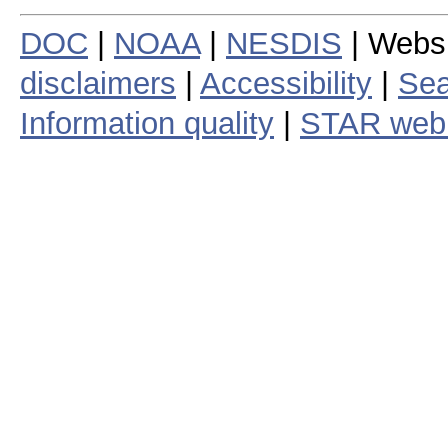
DOC
|
NOAA
|
NESDIS
| Webs
disclaimers
|
Accessibility
|
Sea
Information quality
|
STAR web