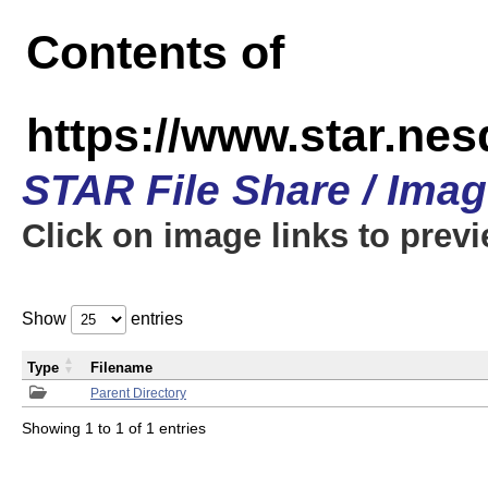
Contents of
https://www.star.n
STAR File Share / Ima
Click on image links to prev
Show
entries
Type
Filename
Parent Directory
Showing 1 to 1 of 1 entries