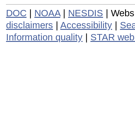
DOC
|
NOAA
|
NESDIS
| Webs
disclaimers
|
Accessibility
|
Sea
Information quality
|
STAR web