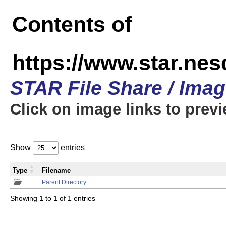
Contents of
https://www.star.n
STAR File Share / Ima
Click on image links to prev
Show
entries
Type
Filename
Parent Directory
Showing 1 to 1 of 1 entries