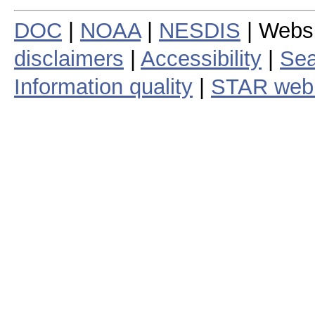
DOC
|
NOAA
|
NESDIS
| Webs
disclaimers
|
Accessibility
|
Sea
Information quality
|
STAR web