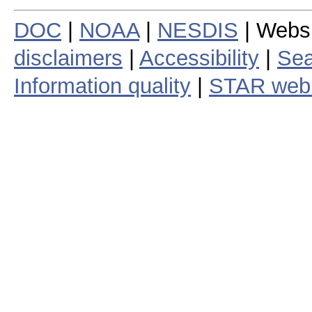
DOC
|
NOAA
|
NESDIS
| Webs
disclaimers
|
Accessibility
|
Sea
Information quality
|
STAR web