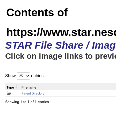
Contents of
https://www.star.n
STAR File Share / Ima
Click on image links to prev
Show
entries
Type
Filename
Parent Directory
Showing 1 to 1 of 1 entries