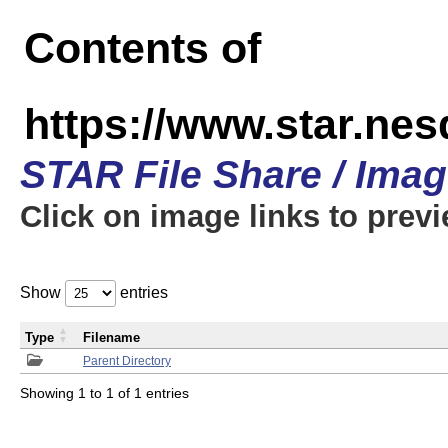
Contents of
https://www.star.n
STAR File Share / Ima
Click on image links to prev
Show
entries
Type
Filename
Parent Directory
Showing 1 to 1 of 1 entries