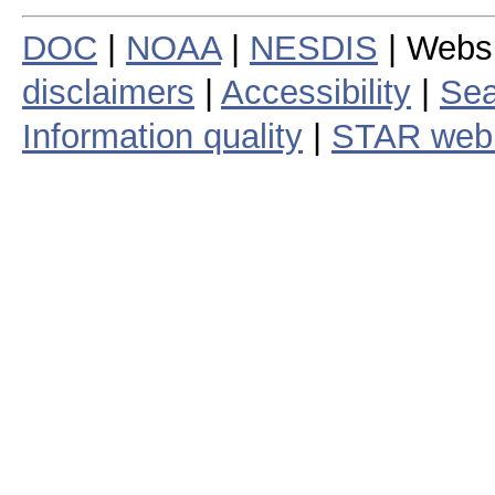
DOC
|
NOAA
|
NESDIS
| Webs
disclaimers
|
Accessibility
|
Sea
Information quality
|
STAR web