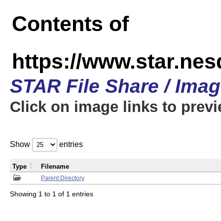
Contents of
https://www.star.n
STAR File Share / Ima
Click on image links to prev
Show
entries
Type
Filename
Parent Directory
Showing 1 to 1 of 1 entries