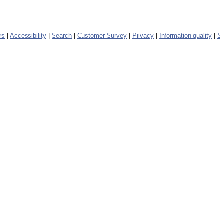
rs
|
Accessibility
|
Search
|
Customer Survey
|
Privacy
|
Information quality
|