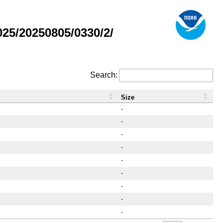
25/20250805/0330/2/
Search:
Size
-
-
-
-
-
-
-
-
-