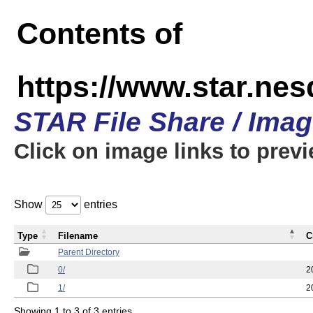
Contents of
https://www.star.n
STAR File Share / Ima
Click on image links to prev
Show
entries
Type
Filename
C
Parent Directory
0/
2
1/
2
Showing 1 to 3 of 3 entries