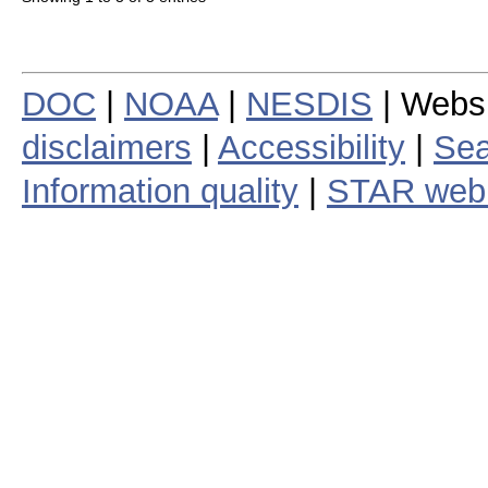
DOC
|
NOAA
|
NESDIS
| Webs
disclaimers
|
Accessibility
|
Sea
Information quality
|
STAR web