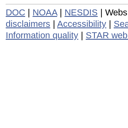
DOC
|
NOAA
|
NESDIS
| Webs
disclaimers
|
Accessibility
|
Sea
Information quality
|
STAR web