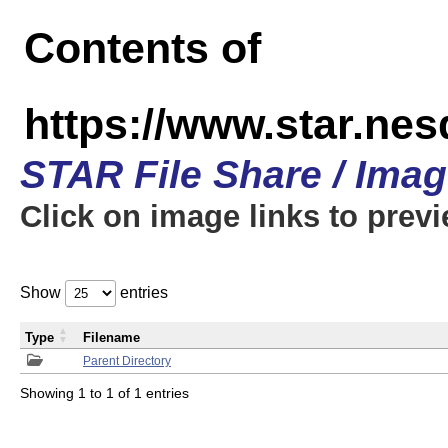
Contents of
https://www.star.n
STAR File Share / Ima
Click on image links to prev
Show
entries
Type
Filename
Parent Directory
Showing 1 to 1 of 1 entries