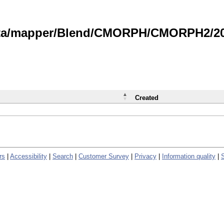
data/mapper/Blend/CMORPH/CMORPH2/202
Created
rs
|
Accessibility
|
Search
|
Customer Survey
|
Privacy
|
Information quality
|