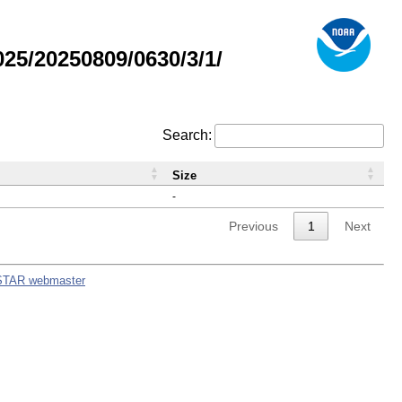
5/20250809/0630/3/1/
Search:
Size
-
Previous
1
Next
STAR webmaster