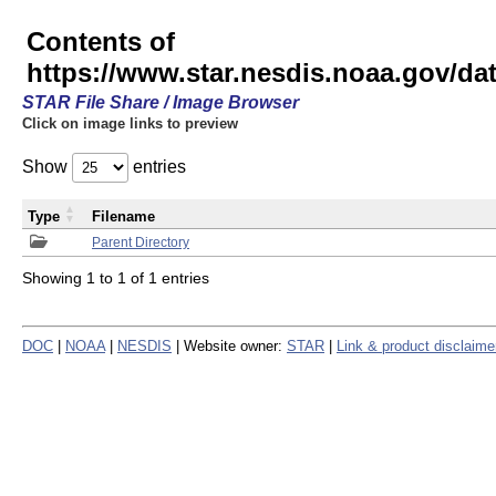
Contents of
https://www.star.nesdis.noaa.gov/
STAR File Share / Image Browser
Click on image links to preview
Show
entries
Type
Filename
Parent Directory
Showing 1 to 1 of 1 entries
DOC
|
NOAA
|
NESDIS
| Website owner:
STAR
|
Link & product disclaime