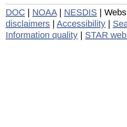
DOC
|
NOAA
|
NESDIS
| Webs
disclaimers
|
Accessibility
|
Sea
Information quality
|
STAR web