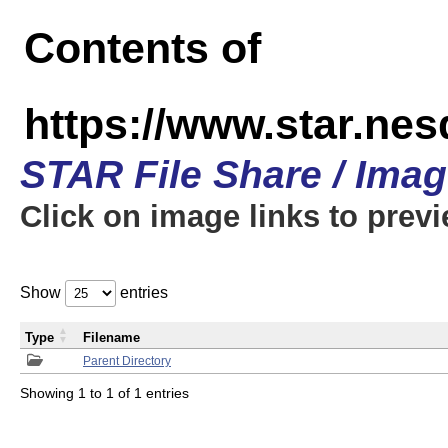
Contents of
https://www.star.n
STAR File Share / Ima
Click on image links to prev
Show
entries
Type
Filename
Parent Directory
Showing 1 to 1 of 1 entries