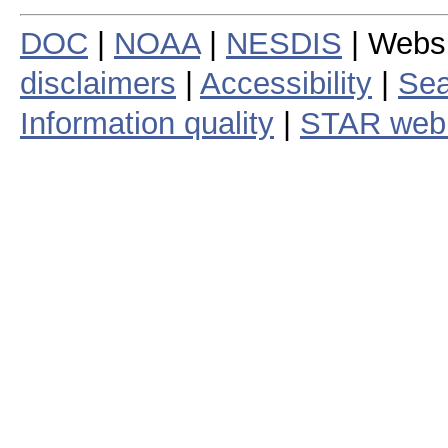
DOC
|
NOAA
|
NESDIS
| Webs
disclaimers
|
Accessibility
|
Sea
Information quality
|
STAR web